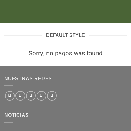
DEFAULT STYLE
Sorry, no pages was found
NUESTRAS REDES
NOTICIAS