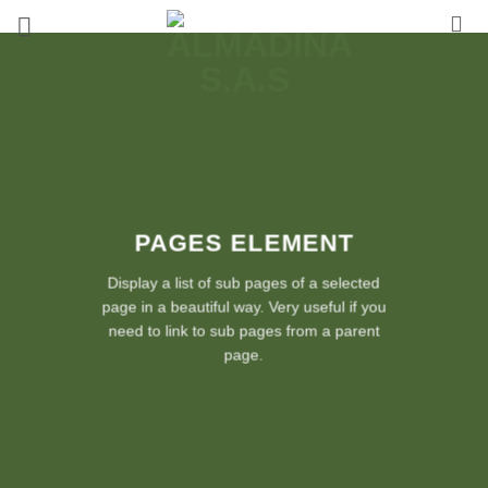
Saltar
al
contenido
PAGES ELEMENT
Display a list of sub pages of a selected
page in a beautiful way. Very useful if you
need to link to sub pages from a parent
page.